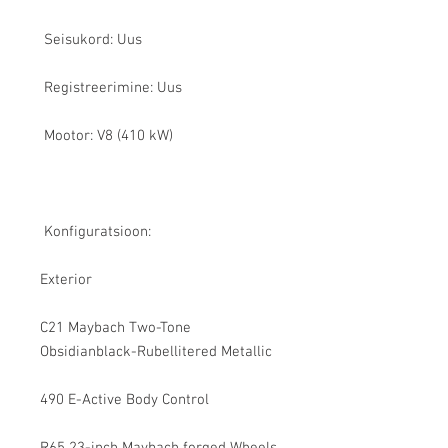
Seisukord: Uus
Registreerimine: Uus
Mootor: V8 (410 kW)
Konfiguratsioon:
Exterior
C21 Maybach Two-Tone
Obsidianblack-Rubellitered Metallic
490 E-Active Body Control