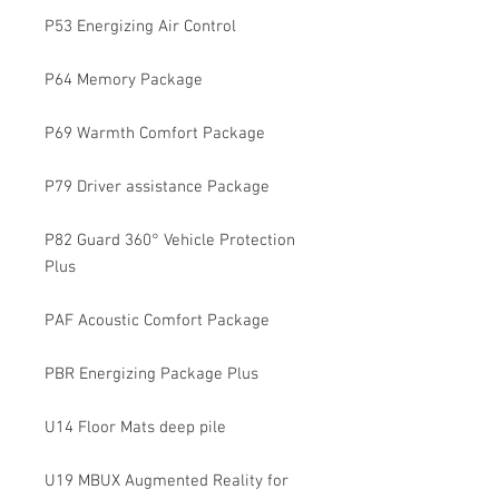
P53 Energizing Air Control
P64 Memory Package
P69 Warmth Comfort Package
P79 Driver assistance Package
P82 Guard 360° Vehicle Protection
Plus
PAF Acoustic Comfort Package
PBR Energizing Package Plus
U14 Floor Mats deep pile
U19 MBUX Augmented Reality for