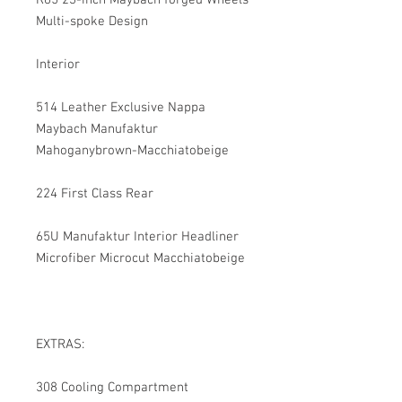
R65 23-inch Maybach forged Wheels
Multi-spoke Design
Interior
514 Leather Exclusive Nappa
Maybach Manufaktur
Mahoganybrown-Macchiatobeige
224 First Class Rear
65U Manufaktur Interior Headliner
Microfiber Microcut Macchiatobeige
EXTRAS:
308 Cooling Compartment