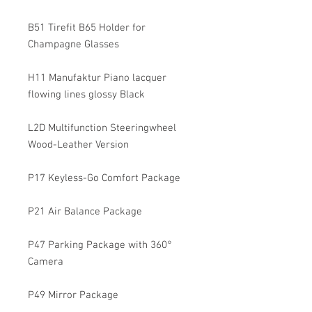
B51 Tirefit B65 Holder for
Champagne Glasses
H11 Manufaktur Piano lacquer
flowing lines glossy Black
L2D Multifunction Steeringwheel
Wood-Leather Version
P17 Keyless-Go Comfort Package
P21 Air Balance Package
P47 Parking Package with 360°
Camera
P49 Mirror Package