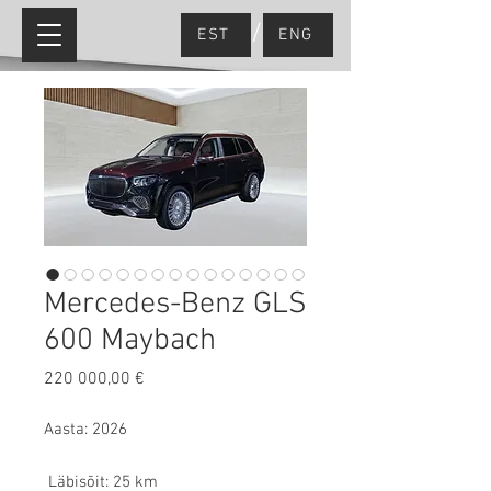
/
EST
ENG
Mercedes-Benz GLS
600 Maybach
Price
220 000,00 €
Aasta: 2026
Läbisõit: 25 km