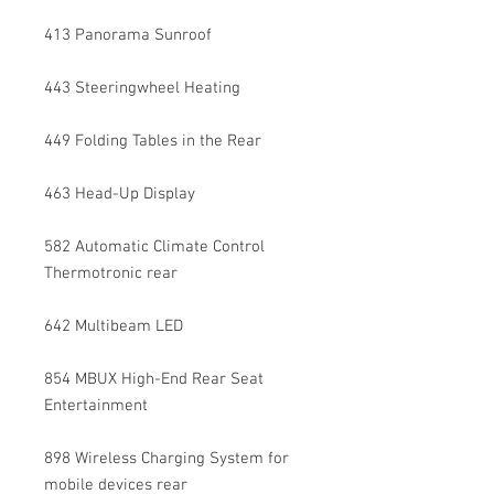
413 Panorama Sunroof
443 Steeringwheel Heating
449 Folding Tables in the Rear
463 Head-Up Display
582 Automatic Climate Control
Thermotronic rear
642 Multibeam LED
854 MBUX High-End Rear Seat
Entertainment
898 Wireless Charging System for
mobile devices rear