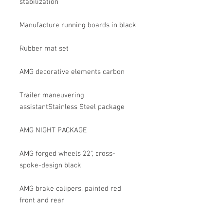
stabilization
Manufacture running boards in black
Rubber mat set
AMG decorative elements carbon
Trailer maneuvering
assistantStainless Steel package
AMG NIGHT PACKAGE
AMG forged wheels 22", cross-
spoke-design black
AMG brake calipers, painted red
front and rear