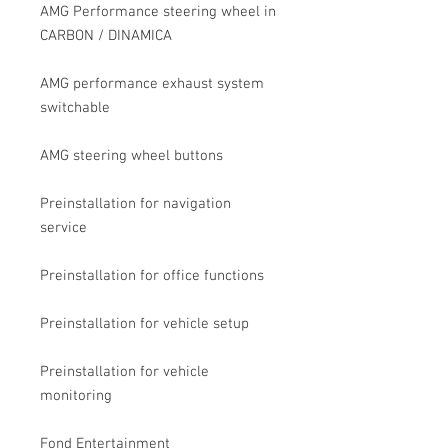
AMG Performance steering wheel in
CARBON / DINAMICA
AMG performance exhaust system
switchable
AMG steering wheel buttons
Preinstallation for navigation
service
Preinstallation for office functions
Preinstallation for vehicle setup
Preinstallation for vehicle
monitoring
Fond Entertainment