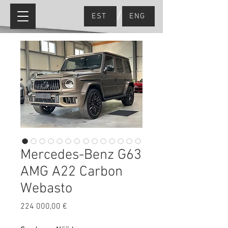
/
EST
ENG
Mercedes-Benz G63
AMG A22 Carbon
Webasto
Price
224 000,00 €