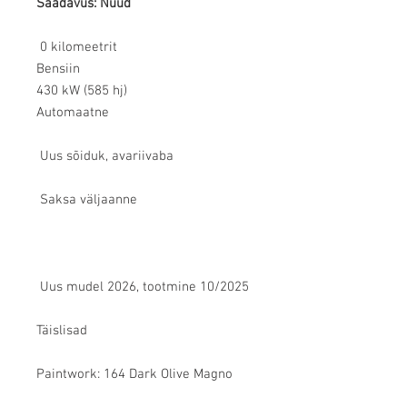
Saadavus: Nüüd
0 kilomeetrit
Bensiin
430 kW (585 hj)
Automaatne
Uus sõiduk, avariivaba
Saksa väljaanne
Uus mudel 2026, tootmine 10/2025
Täislisad
Paintwork: 164 Dark Olive Magno