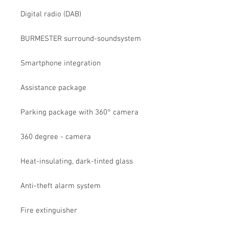
Digital radio (DAB)
BURMESTER surround-soundsystem
Smartphone integration
Assistance package
Parking package with 360° camera
360 degree - camera
Heat-insulating, dark-tinted glass
Anti-theft alarm system
Fire extinguisher