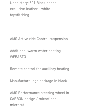
Upholstery: 801 Black nappa
exclusive leather - white
topstitching
AMG Active ride Control suspension
Additional warm water heating
WEBASTO
Remote control for auxiliary heating
Manufacture logo package in black
AMG Performance steering wheel in
CARBON design / microfiber
microcut