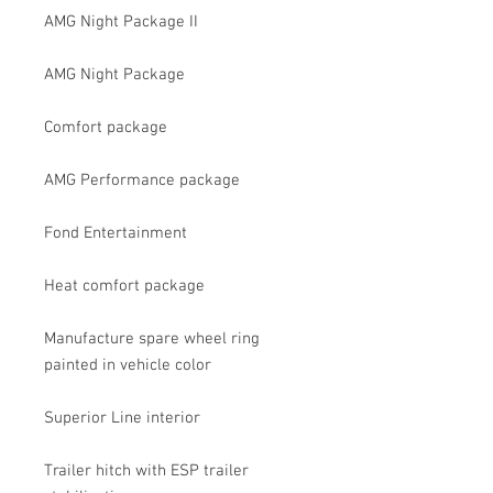
AMG Night Package II
AMG Night Package
Comfort package
AMG Performance package
Fond Entertainment
Heat comfort package
Manufacture spare wheel ring
painted in vehicle color
Superior Line interior
Trailer hitch with ESP trailer