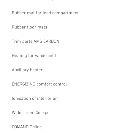
Rubber mat for load compartment
Rubber floor mats
Trim parts AMG CARBON
Heating for windshield
Auxiliary heater
ENERGIZING comfort control
Ionisation of interior air
Widescreen Cockpit
COMAND Online