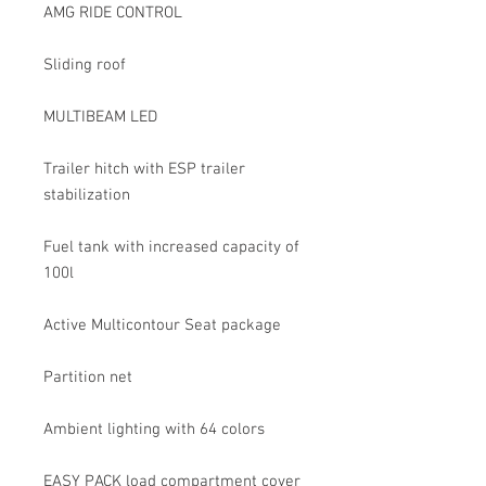
AMG RIDE CONTROL
Sliding roof
MULTIBEAM LED
Trailer hitch with ESP trailer
stabilization
Fuel tank with increased capacity of
100l
Active Multicontour Seat package
Partition net
Ambient lighting with 64 colors
EASY PACK load compartment cover