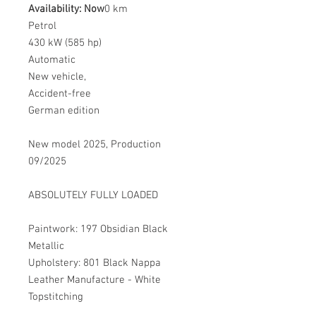
Availability: Now
0 km
Petrol
430 kW (585 hp)
Automatic
New vehicle,
Accident-free
German edition
New model 2025, Production
09/2025
ABSOLUTELY FULLY LOADED
Paintwork: 197 Obsidian Black
Metallic
Upholstery: 801 Black Nappa
Leather Manufacture - White
Topstitching