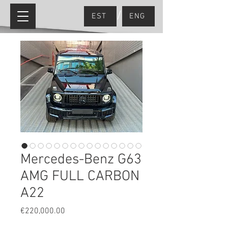
/
EST
ENG
Mercedes-Benz G63
AMG FULL CARBON
A22
Price
€220,000.00