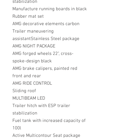
stabilization
Manufacture running boards in black
Rubber mat set
AMG decorative elements carbon
Trailer maneuvering
assistantStainless Steel package
AMG NIGHT PACKAGE
AMG forged wheels 22", cross-
spoke-design black
AMG brake calipers, painted red
front and rear
AMG RIDE CONTROL
Sliding roof
MULTIBEAM LED
Trailer hitch with ESP trailer
stabilization
Fuel tank with increased capacity of
100l
Active Multicontour Seat package