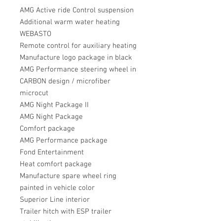
AMG Active ride Control suspension
Additional warm water heating
WEBASTO
Remote control for auxiliary heating
Manufacture logo package in black
AMG Performance steering wheel in
CARBON design / microfiber
microcut
AMG Night Package II
AMG Night Package
Comfort package
AMG Performance package
Fond Entertainment
Heat comfort package
Manufacture spare wheel ring
painted in vehicle color
Superior Line interior
Trailer hitch with ESP trailer