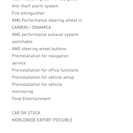
Anti-theft alarm system
Fire extinguisher
AMG Performance steering wheel in
CARBON / DINAMICA
AMG performance exhaust system
switchable
AMG steering wheel buttons
Preinstallation for navigation
service
Preinstallation for office functions
Preinstallation for vehicle setup
Preinstallation for vehicle
monitoring
Fond Entertainment
CAR ON STOCK
WORLDWIDE EXPORT POSSIBLE