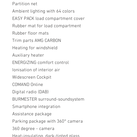
Partition net
Ambient lighting with 64 colors
EASY PACK load compartment cover
Rubber mat for load compartment
Rubber floor mats
Trim parts AMG CARBON
Heating for windshield
Auxiliary heater
ENERGIZING comfort control
Ionisation of interior air
Widescreen Cockpit
COMAND Online
Digital radio (DAB)
BURMESTER surround-soundsystem
Smartphone integration
Assistance package
Parking package with 360° camera
360 degree - camera
Heat-insulating, dark-tinted glass