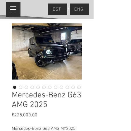
/
EST
ENG
Mercedes-Benz G63
AMG 2025
Price
€225,000.00
Mercedes-Benz G63 AMG MY2025