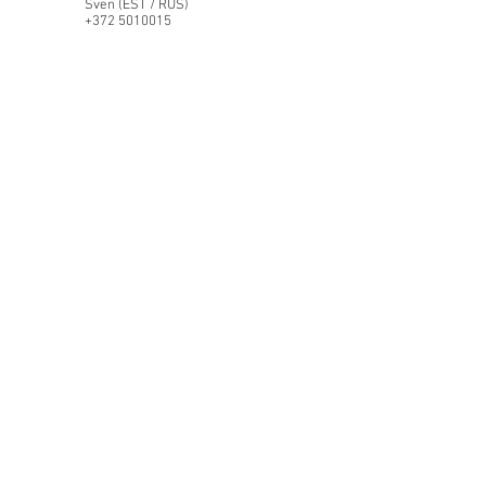
Sven (EST / RUS)
+372 5010015
STFautohaus@gmail.com
Instagram
WhatsApp
First Name
Last Name
Email