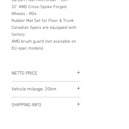
Carbon Fiber/Microfiber - L6H
22” AMG Cross-Spoke Forged
Wheels - RG4
Rubber Mat Set for Floor & Trunk
Canadian Specs are equipped with
factory
AMG brush guard (not available on
EU-spec models).
NETTO PRICE
Vehicle mileage: 20km
SHIPPING INFO
This Mercedes-Benz G 63 AMG is
currently located in Canada, and we are
here to assist with shipping to your