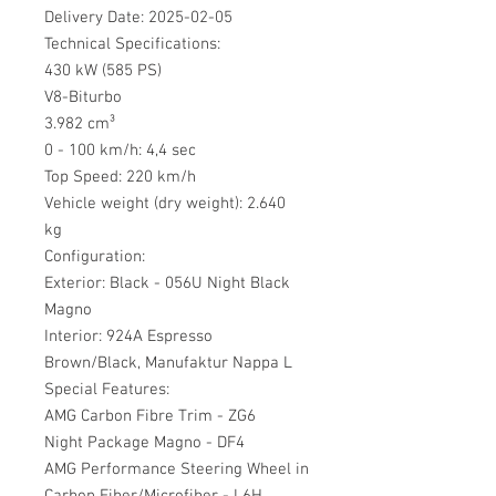
Delivery Date: 2025-02-05
Technical Specifications:
430 kW (585 PS)
V8-Biturbo
3.982 cm³
0 - 100 km/h: 4,4 sec
Top Speed: 220 km/h
Vehicle weight (dry weight): 2.640
kg
Configuration:
Exterior: Black - 056U Night Black
Magno
Interior: 924A Espresso
Brown/Black, Manufaktur Nappa L
Special Features:
AMG Carbon Fibre Trim - ZG6
Night Package Magno - DF4
AMG Performance Steering Wheel in