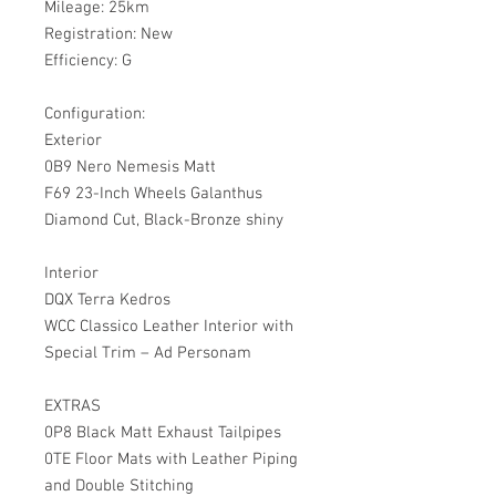
Mileage: 25km
Registration: New
Efficiency: G
Configuration:
Exterior
0B9 Nero Nemesis Matt
F69 23-Inch Wheels Galanthus
Diamond Cut, Black-Bronze shiny
Interior
DQX Terra Kedros
WCC Classico Leather Interior with
Special Trim – Ad Personam
EXTRAS
0P8 Black Matt Exhaust Tailpipes
0TE Floor Mats with Leather Piping
and Double Stitching