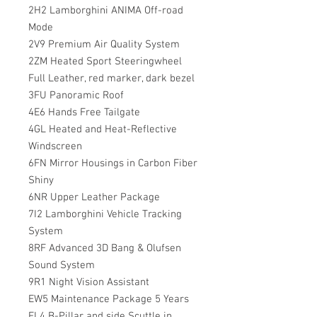
2H2 Lamborghini ANIMA Off-road
Mode
2V9 Premium Air Quality System
2ZM Heated Sport Steeringwheel
Full Leather, red marker, dark bezel
3FU Panoramic Roof
4E6 Hands Free Tailgate
4GL Heated and Heat-Reflective
Windscreen
6FN Mirror Housings in Carbon Fiber
Shiny
6NR Upper Leather Package
7I2 Lamborghini Vehicle Tracking
System
8RF Advanced 3D Bang & Olufsen
Sound System
9R1 Night Vision Assistant
EW5 Maintenance Package 5 Years
FL4 B-Pillar and side Scuttle in