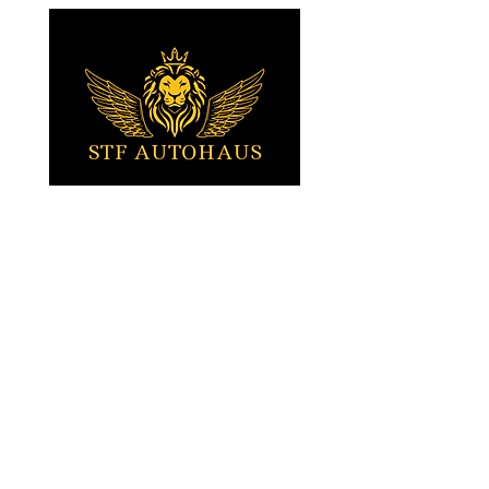
bring this exceptional vehicle right to
your doorstep!
Tartu, Estonia
Stefan (EST / ENG)
+372 5010617
Sven (EST / RUS)
+372 5010015
STFautohaus@gmail.com