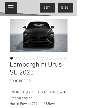
/
EST
ENG
Lamborghini Urus
SE 2025
Price
€330,000.00
ENGINE: Hybrid (Petrol/Electric) 4.0-
liter V8 engine
Horse Power: 799hp (588kw)