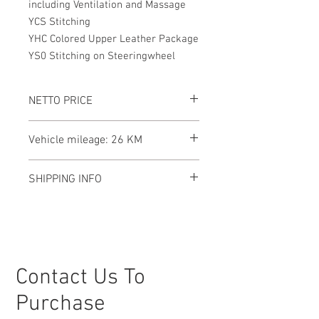
including Ventilation and Massage
YCS Stitching
YHC Colored Upper Leather Package
YS0 Stitching on Steeringwheel
NETTO PRICE
Vehicle mileage: 26 KM
SHIPPING INFO
This Lamborghini Urus SE is currently
located in Germany, and we are here to
assist with shipping to your preferred
destination, no matter where you are.
Our team will handle all the logistics to
Contact Us To
ensure a smooth and secure delivery
process, making international shipping
Purchase
straightforward and hassle-free. Let us