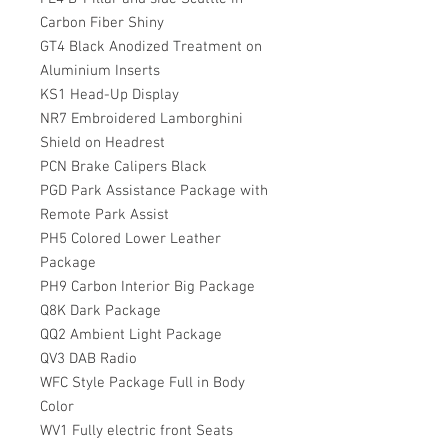
Carbon Fiber Shiny
GT4 Black Anodized Treatment on
Aluminium Inserts
KS1 Head-Up Display
NR7 Embroidered Lamborghini
Shield on Headrest
PCN Brake Calipers Black
PGD Park Assistance Package with
Remote Park Assist
PH5 Colored Lower Leather
Package
PH9 Carbon Interior Big Package
Q8K Dark Package
QQ2 Ambient Light Package
QV3 DAB Radio
WFC Style Package Full in Body
Color
WV1 Fully electric front Seats