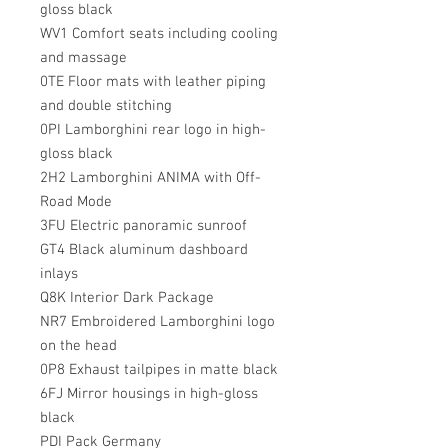
gloss black
WV1 Comfort seats including cooling
and massage
0TE Floor mats with leather piping
and double stitching
0PI Lamborghini rear logo in high-
gloss black
2H2 Lamborghini ANIMA with Off-
Road Mode
3FU Electric panoramic sunroof
GT4 Black aluminum dashboard
inlays
Q8K Interior Dark Package
NR7 Embroidered Lamborghini logo
on the head
0P8 Exhaust tailpipes in matte black
6FJ Mirror housings in high-gloss
black
PDI Pack Germany