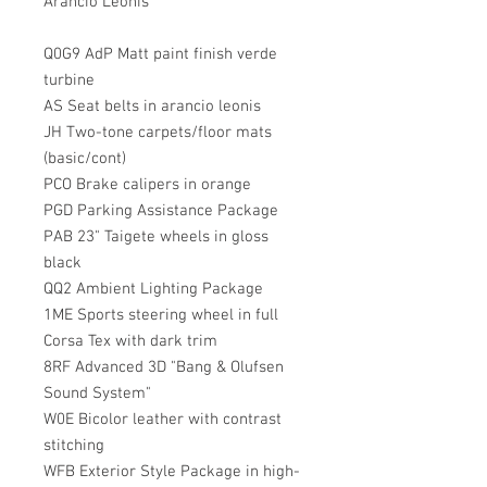
Arancio Leonis
Q0G9 AdP Matt paint finish verde
turbine
AS Seat belts in arancio leonis
JH Two-tone carpets/floor mats
(basic/cont)
PCO Brake calipers in orange
PGD Parking Assistance Package
PAB 23" Taigete wheels in gloss
black
QQ2 Ambient Lighting Package
1ME Sports steering wheel in full
Corsa Tex with dark trim
8RF Advanced 3D "Bang & Olufsen
Sound System"
W0E Bicolor leather with contrast
stitching
WFB Exterior Style Package in high-