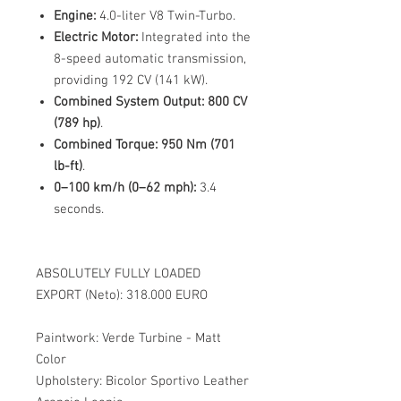
Engine:
4.0-liter V8 Twin-Turbo.
Electric Motor:
Integrated into the
8-speed automatic transmission,
providing 192 CV (141 kW).
Combined System Output:
800 CV
(789 hp)
.
Combined Torque:
950 Nm (701
lb-ft)
.
0–100 km/h (0–62 mph):
3.4
seconds.
ABSOLUTELY FULLY LOADED
EXPORT (Neto): 318.000 EURO
Paintwork: Verde Turbine - Matt
Color
Upholstery: Bicolor Sportivo Leather