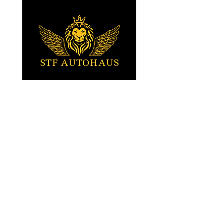
your doorstep!
Tartu, Estonia
Stefan (EST / ENG)
+372 5010617
Sven (EST / RUS)
+372 5010015
STFautohaus@gmail.com