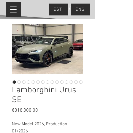
/
EST
ENG
Lamborghini Urus
SE
Price
€318,000.00
New Model 2026, Production
01/2026